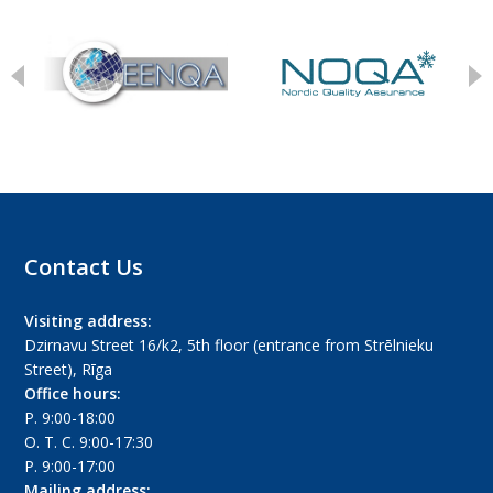
Contact Us
Visiting address:
Dzirnavu Street 16/k2, 5th floor (entrance from Strēlnieku
Street), Rīga
Office hours:
P. 9:00-18:00
O. T. C. 9:00-17:30
P. 9:00-17:00
Mailing address: