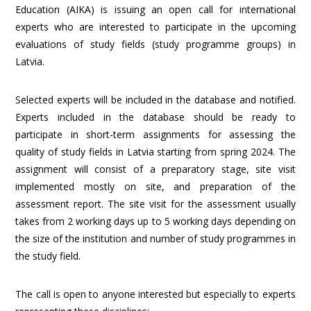
Education (AIKA) is issuing an open call for international
experts who are interested to participate in the upcoming
evaluations of study fields (study programme groups) in
Latvia.
Selected experts will be included in the database and notified.
Experts included in the database should be ready to
participate in short-term assignments for assessing the
quality of study fields in Latvia starting from spring 2024. The
assignment will consist of a preparatory stage, site visit
implemented mostly on site, and preparation of the
assessment report. The site visit for the assessment usually
takes from 2 working days up to 5 working days depending on
the size of the institution and number of study programmes in
the study field.
The call is open to anyone interested but especially to experts