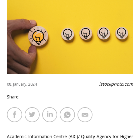
istockphoto.com
08. January, 2024
Share:
Academic Information Centre (AIC)/ Quality Agency for Higher