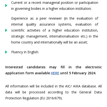
Current or a recent managerial position or participation
in governing bodies in a higher education institution;
Experience as a peer reviewer (in the evaluation of
internal quality assurance systems, evaluation of
scientific activities of a higher education institution,
strategic management, internationalisation etc.) in the
home country and internationally will be an asset;
Fluency in English.
Interested candidates may fill in the electronic
application form available
HERE
until 5 February 2024.
All information will be included in the AIC/ AIKA database. All
data will be processed according to the General Data
Protection Regulation (EU 2016/679).