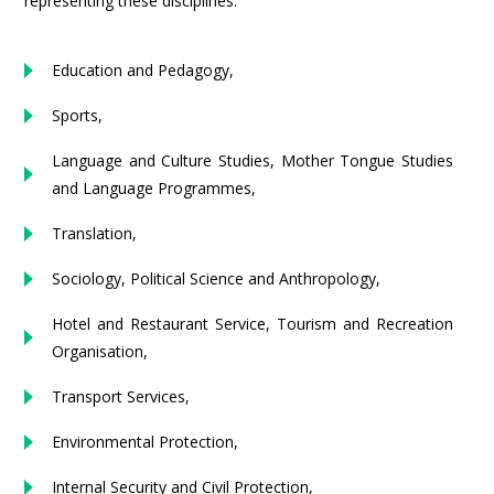
representing these disciplines:
Education and Pedagogy,
Sports,
Language and Culture Studies, Mother Tongue Studies
and Language Programmes,
Translation,
Sociology, Political Science and Anthropology,
Hotel and Restaurant Service, Tourism and Recreation
Organisation,
Transport Services,
Environmental Protection,
Internal Security and Civil Protection,