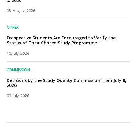
5, 2026
05. August, 2026
OTHER
Prospective Students Are Encouraged to Verify the
Status of Their Chosen Study Programme
10. July, 2026
COMMISSION
Decisions by the Study Quality Commission from July 8,
2026
09. July, 2026