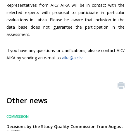
Representatives from AIC/ AIKA will be in contact with the
selected experts with proposal to participate in particular
evaluations in Latvia. Please be aware that inclusion in the
data base does not guarantee the participation in the
assessment.
If you have any questions or clarifications, please contact AIC/
AIKA by sending an e-mail to
aika@aic.lv
.
Other news
COMMISSION
Decisions by the Study Quality Commission from August