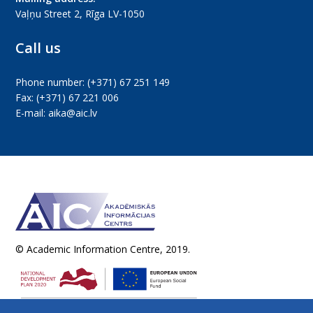
Vaļņu Street 2, Rīga LV-1050
Call us
Phone number:
(+371) 67 251 149
Fax:
(+371) 67 221 006
E-mail:
aika@aic.lv
© Academic Information Centre, 2019.