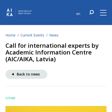
en
Home
Current Events
News
Call for international experts by
Academic Information Centre
(AIC/AIKA, Latvia)
Back to news
OTHER