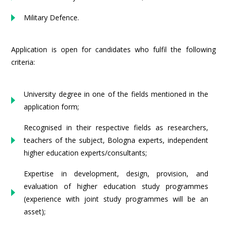
Military Defence.
Application is open for candidates who fulfil the following
criteria:
University degree in one of the fields mentioned in the
application form;
Recognised in their respective fields as researchers,
teachers of the subject, Bologna experts, independent
higher education experts/consultants;
Expertise in development, design, provision, and
evaluation of higher education study programmes
(experience with joint study programmes will be an
asset);